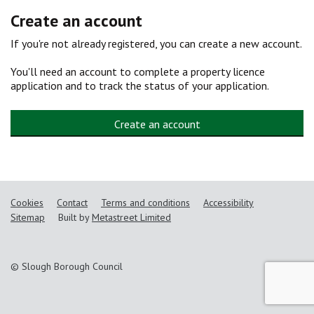
Create an account
If you're not already registered, you can create a new account.
You'll need an account to complete a property licence
application and to track the status of your application.
Create an account
Cookies
Contact
Terms and conditions
Accessibility
Sitemap
Built by
Metastreet Limited
© Slough Borough Council