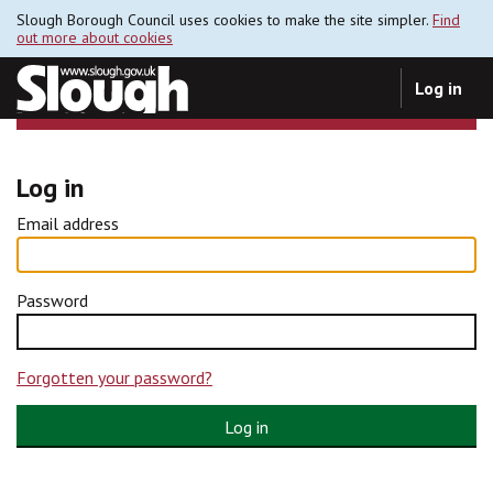
Slough Borough Council uses cookies to make the site simpler.
Find
out more about cookies
Log in
Log in
Email address
Password
Forgotten your password?
Log in